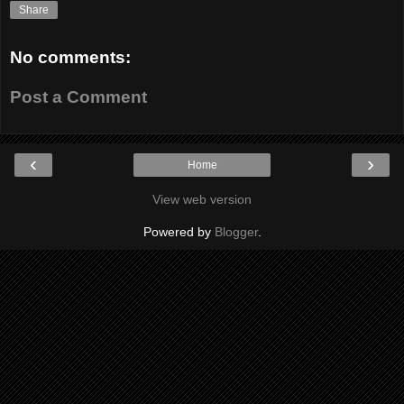
Share
No comments:
Post a Comment
‹
›
Home
View web version
Powered by
Blogger
.