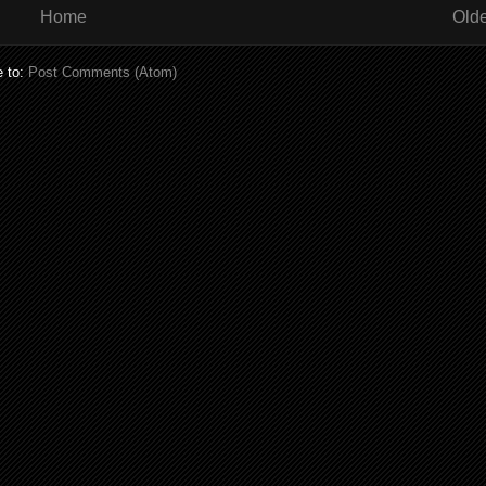
Home
Olde
e to:
Post Comments (Atom)