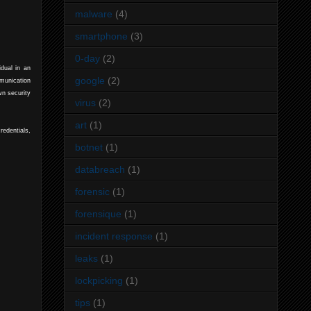
malware
(4)
smartphone
(3)
0-day
(2)
dual in an
google
(2)
mmunication
wn security
virus
(2)
art
(1)
redentials,
botnet
(1)
databreach
(1)
forensic
(1)
forensique
(1)
incident response
(1)
leaks
(1)
lockpicking
(1)
tips
(1)