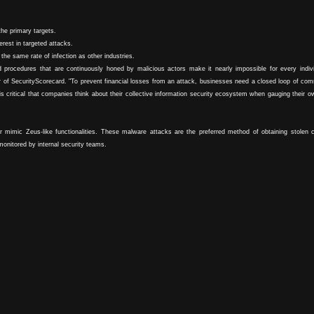
the primary targets.
rest in targeted attacks.
the same rate of infection as other industries.
 procedures that are continuously honed by malicious actors make it nearly impossible for every indivi
er of SecurityScorecard. "To prevent financial losses from an attack, businesses need a closed loop of co
is critical that companies think about their collective information security ecosystem when gauging their o
r mimic Zeus-like functionalities. These malware attacks are the preferred method of obtaining stolen c
monitored by internal security teams.