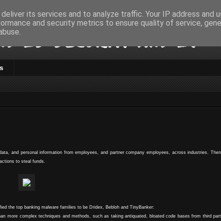
deliver its services and to analyze traffic. Your IP address and 
formance and security metrics to ensure quality of service, gen
d IS Security and IT
abuse.
s
l data, and personal information from employees, and partner company employees, across industries. Then
actions to steal funds.
ified the top banking malware families to be Dridex, Bebloh and TinyBanker:
e than more complex techniques and methods, such as taking antiquated, bloated code bases from third pa