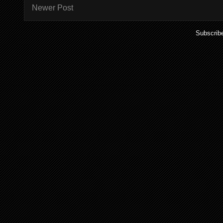
Newer Post
Subscrib