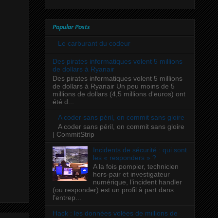
Popular Posts
Le carburant du codeur
Des pirates informatiques volent 5 millions
de dollars à Ryanair
Des pirates informatiques volent 5 millions
de dollars à Ryanair Un peu moins de 5
millions de dollars (4,5 millions d'euros) ont
été d...
A coder sans péril, on commit sans gloire
A coder sans péril, on commit sans gloire
| CommitStrip
Incidents de sécurité : qui sont
les « responders » ?
A la fois pompier, technicien
hors-pair et investigateur
numérique, l’incident handler
(ou responder) est un profil à part dans
l’entrep...
Hack : les données volées de millions de