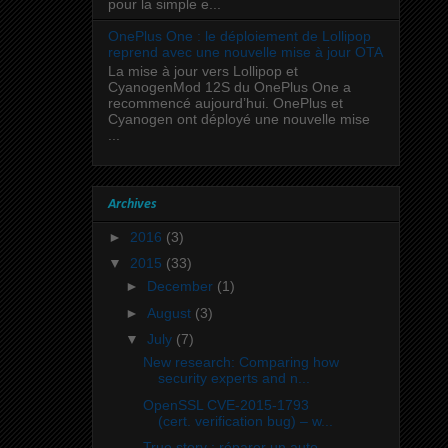
pour la simple e...
OnePlus One : le déploiement de Lollipop
reprend avec une nouvelle mise à jour OTA
La mise à jour vers Lollipop et
CyanogenMod 12S du OnePlus One a
recommencé aujourd’hui. OnePlus et
Cyanogen ont déployé une nouvelle mise
...
Archives
►
2016
(3)
▼
2015
(33)
►
December
(1)
►
August
(3)
▼
July
(7)
New research: Comparing how
security experts and n...
OpenSSL CVE-2015-1793
(cert. verification bug) – w...
True story : réparer un auto-