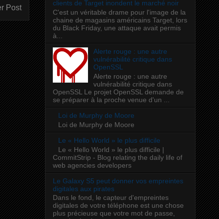
clients de Target inondent le marché noir
r Post
C'est un véritable drame pour l'image de la
chaine de magasins américains Target, lors
du Black Friday, une attaque avait permis
à...
Alerte rouge : une autre
vulnérabilité critique dans
OpenSSL
Alerte rouge : une autre
vulnérabilité critique dans
OpenSSL Le projet OpenSSL demande de
se préparer à la proche venue d'un ...
Loi de Murphy de Moore
Loi de Murphy de Moore
Le « Hello World » le plus difficile
Le « Hello World » le plus difficile |
CommitStrip - Blog relating the daily life of
web agencies developers
Le Galaxy S5 peut donner vos empreintes
digitales aux pirates
Dans le fond, le capteur d'empreintes
digitales de votre téléphone est une chose
plus précieuse que votre mot de passe,