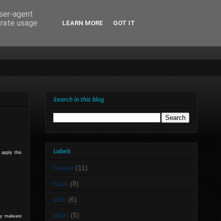
user-agent
erate usage
LEARN MORE
GOT IT
Search in this blog
Labels
 apply this
humor
(11)
hack
(8)
vuln
(6)
ddos
(5)
rty malware