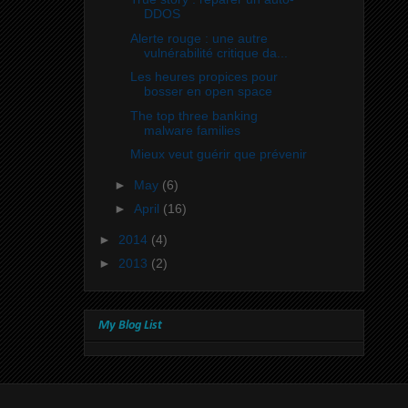
DDOS
Alerte rouge : une autre
vulnérabilité critique da...
Les heures propices pour
bosser en open space
The top three banking
malware families
Mieux veut guérir que prévenir
►
May
(6)
►
April
(16)
►
2014
(4)
►
2013
(2)
My Blog List