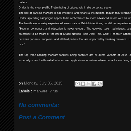
coders.
Dridex is the most prolific Trojan being circulated within the corporate sector.
The use of banking malware is not limited to large financial institutions, though they remain 
Dridex spreading campaigns appear to be orchestrated by more advanced actors with an inte
The healthcare industry experienced lowest rate of Bebloh infections, but did not experience 
"Security awareness and education is never enough. The evolving tools, techniques, and
enterprise to be aware of the latest attack method," said Alex Heid, Chief Research Offic
between partners, suppliers, and all third parties that are impacted by banking malware. It 
risk."
The top three banking malware families being captured are all direct variants of Zeus, o
especially when traditional attacks on web applications or network-based attacks are being 
on
Monday, July 06, 2015
Labels :
malware
,
virus
No comments:
Post a Comment