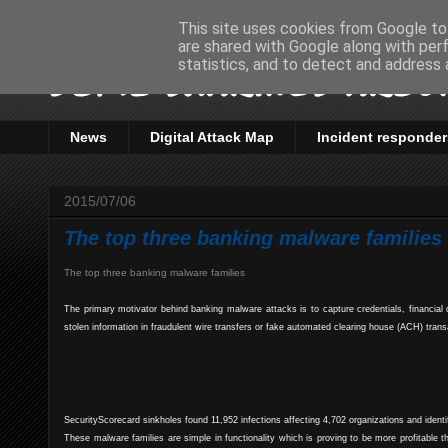
This site uses cookies from Google to 
are shared with Google along with per
Some sharings aroun
statistics, and to detect and address 
News
Digital Attack Map
Incident responder
2015/07/06
The top three banking malware families
The top three banking malware families
The primary motivator behind banking malware attacks is to capture credentials, financia
stolen information in fraudulent wire transfers or fake automated clearing house (ACH) trans
SecurityScorecard sinkholes found 11,952 infections affecting 4,702 organizations and ident
These malware families are simple in functionality which is proving to be more profitabl