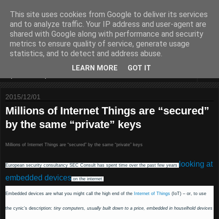
This site uses cookies from Google to deliver its services
Some sharings around IS
and to analyze traffic. Your IP address and user-agent are
shared with Google along with performance and security
Security and IT
metrics to ensure quality of service, generate usage
statistics, and to detect and address abuse.
LEARN MORE
GOT IT
▼
2015/12/01
Millions of Internet Things are “secured”
by the same “private” keys
Millions of Internet Things are “secured” by the same “private” keys
looking at
European security consultancy SEC Consult has spent time over the past few years
embedded devices
on the internet.
Embedded devices are what you might call the high end of the
Internet of Things
(IoT) – or, to use
the cynic’s description:
tiny computers, usually built down to a price, embedded in houselhold devices