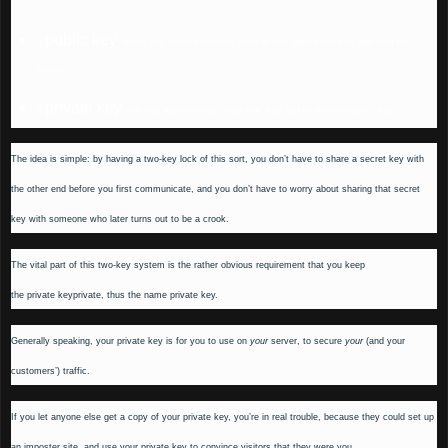
public key
A
, which you tell to everyone, used to lock transactions to and from the
server.
private key
A
, the only way to unlock data that was locked with the public key.
The idea is simple: by having a two-key lock of this sort, you don’t have to share a secret key with
the other end before you first communicate, and you don’t have to worry about sharing that secret
key with someone who later turns out to be a crook.
The vital part of this two-key system is the rather obvious requirement that you keep
the
private
key
private
, thus the name
private key
.
Generally speaking, your private key is for you to use on
your
server, to secure
your
(and your
customers’) traffic.
If you let anyone else get a copy of your private key, you’re in real trouble, because they could set up
an imposter site, and use your private key to convince visitors that they were you.