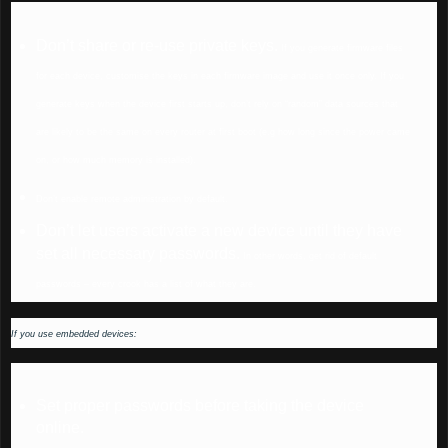
Don’t share or re-use private keys.
If you generate firmware files
for each device, customise the keys in each firmware image and use it once only. If you
generate keys when the device first starts up, don’t rely on “random” data sources that
are likely to be the same on every router at first boot (e.g how long since the power came
on, or how much memory is installed).
Don’t enable remote administration by default.
Don’t let users activate a new device until they have
set all necessary passwords.
In other words, get rid of default
passwords – every crook has a list of what they are.
If you use embedded devices:
Set proper passwords before taking the device
online.