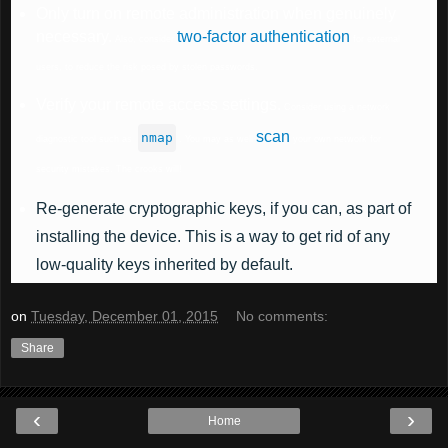
Only turn on remote administration when genuinely
necessary.
two-factor authentication
Also, consider
for external
users, to reduce the risk posed by stolen passwords.
Verify your remote access settings.
Consider using a network
scan
nmap
diagnostic tool such as
. You may as well
your own network for
security mistakes. The crooks will!
Re-generate cryptographic keys
, if you can, as part of
installing the device. This is a way to get rid of any
low-quality keys inherited by default.
on
Tuesday, December 01, 2015
No comments:
Share
‹
›
Home