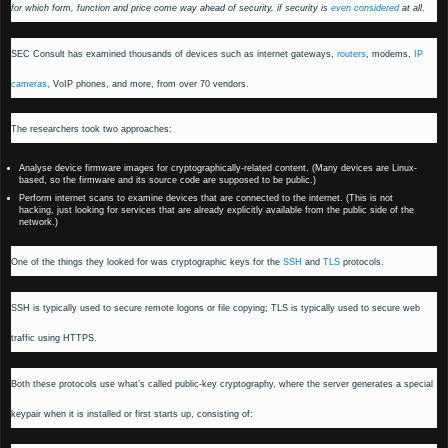
for which form, function and price come way ahead of security, if security is
even considered
at all
.
SEC Consult has examined thousands of devices such as internet gateways,
routers
, modems,
IP
cameras
, VoIP phones, and more, from over 70 vendors.
The researchers took two approaches:
Analyse device firmware images for cryptographically-related content. (Many devices are Linux-
based, so the firmware and its source code are supposed to be public.)
Perform internet scans to examine devices that are connected to the internet. (This is not
hacking, just looking for services that are already explicitly available from the public side of the
network.)
One of the things they looked for was cryptographic keys for the
SSH
and
TLS
protocols.
SSH is typically used to secure remote logons or file copying; TLS is typically used to secure web
traffic using HTTPS.
Both these protocols use what’s called public-key cryptography, where the server generates a special
keypair when it is installed or first starts up, consisting of: