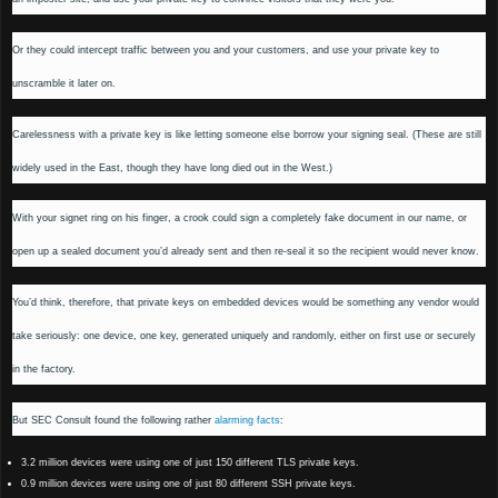
Or they could intercept traffic between you and your customers, and use your private key to
unscramble it later on.
Carelessness with a private key is like letting someone else borrow your signing seal. (These are still
widely used in the East, though they have long died out in the West.)
With your signet ring on his finger, a crook could sign a completely fake document in our name, or
open up a sealed document you’d already sent and then re-seal it so the recipient would never know.
You’d think, therefore, that private keys on embedded devices would be something any vendor would
take seriously: one device, one key, generated uniquely and randomly, either on first use or securely
in the factory.
But SEC Consult found the following rather
alarming facts
:
3.2 million devices were using one of just 150 different TLS private keys.
0.9 million devices were using one of just 80 different SSH private keys.