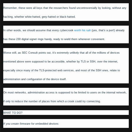
Remember, these were all keys that the researchers found uncontroversially by looking, without any
hacking, whether white-hatted, grey-hatted or black-hatted.
In other words, we should assume that every cybercrook
worth his salt
(yes, that’s a pun!) already
has these 230 digital signet rings handy, ready to wield them whenever convenient.
Worse still, as SEC Consult points out, it’s extremely unlikely that all of the millions of devices
mentioned above were supposed to be accessible, whether by TLS or SSH, over the internet,
especially since many of the TLS-protected web services, and most of the SSH ones, relate to
administration and configuration of the device itself.
On most networks, administration access is supposed to be limited to users on the internal network,
if only to reduce the number of places from which a crook could try connecting.
WHAT TO DO?
If you create firmware for embedded devices: