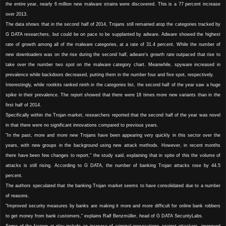
the entire year, nearly 6 million new malware strains were discovered. This is a 77 percent increase
over 2013.
The data shows that in the second half of 2014, Trojans still remained atop the categories tracked by
G DATA researchers, but could be on pace to be supplanted by adware. Adware showed the highest
rate of growth among all of the malware categories, at a rate of 31.4 percent. While the number of
new downloaders was on the rise during the second half, adware's growth rate outpaced that rise to
take over the number two spot on the malware category chart. Meanwhile, spyware increased in
prevalence while backdoors decreased, putting them in the number four and five spot, respectively.
Interestingly, while rootkits ranked ninth in the categories list, the second half of the year saw a huge
spike in their prevalence. The report showed that there were 18 times more new variants than in the
first half of 2014.
Specifically within the Trojan market, researchers reported that the second half of the year was novel
in that there were no significant innovations compared to previous years.
"In the past, more and more new Trojans have been appearing very quickly in this sector over the
years, with new groups in the background using new attack methods. However, in recent months
there have been few changes to report," the study said, explaining that in spite of this the volume of
attacks is still rising. According to G DATA, the number of banking Trojan attacks rose by 44.5
percent.
The authors speculated that the banking Trojan market seems to have consolidated due to a number
of reasons.
"Improved security measures by banks are making it more and more difficult for online bank robbers
to get money from bank customers," explains Ralf Benzmüller, head of G DATA SecurityLabs.
Some of the factors at play include an increase of criminal prosecutions against attackers, improved