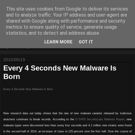
This site uses cookies from Google to deliver its services
Some sharings around IS
and to analyze traffic. Your IP address and user-agent are
shared with Google along with performance and security
Security and IT
metrics to ensure quality of service, generate usage
statistics, and to detect and address abuse.
LEARN MORE
GOT IT
▼
2015/05/19
Every 4 Seconds New Malware Is
Born
Every 4 Seconds New Malware Is Born
New research data out today shows that the rate of new malware variants released by malicious
attackers continues to break records. According to the
G DATA SecurityLabs Malware Report
, new
malware types were discovered less than every four seconds and 4.1 million new strains were found
in the second half of 2014, an increase of close to 125 percent over the first half. Over the course of