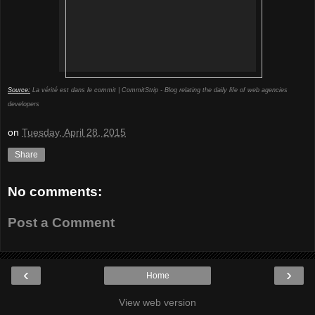
Source:
La vérité est dans le commit | CommitStrip - Blog relating the daily life of web agencies
developers
on
Tuesday, April 28, 2015
Share
No comments:
Post a Comment
‹
›
Home
View web version